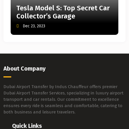
Tesla Model S: Top Secret Car
Collector’s Garage
Dec 23, 2023
About Company
Dubai Airport Transfer by Indus Chauffeur offers premier
Dubai Airport Transfer Services, specializing in luxury airport
transport and car rentals. Our commitment to excellence
ensures every ride is seamless and comfortable, catering to
both business and leisure travelers.
Quick Links