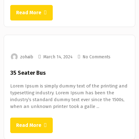
Read More
zohaib
March 14, 2024
No Comments
35 Seater Bus
Lorem Ipsum is simply dummy text of the printing and
typesetting industry. Lorem Ipsum has been the
industry’s standard dummy text ever since the 1500s,
when an unknown printer took a galle ...
Read More