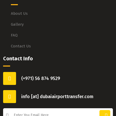
About Us
Gallery
FAQ
Contact Us
Contact Info
(+971) 56 874 9529
info [at] dubaiairporttransfer.com