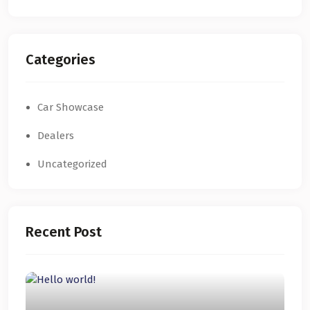
Categories
Car Showcase
Dealers
Uncategorized
Recent Post