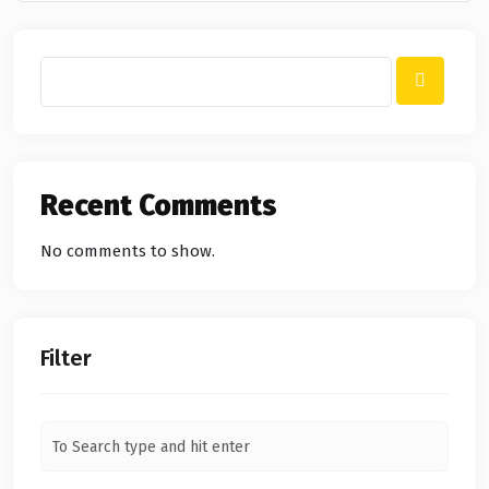
Recent Comments
No comments to show.
Filter