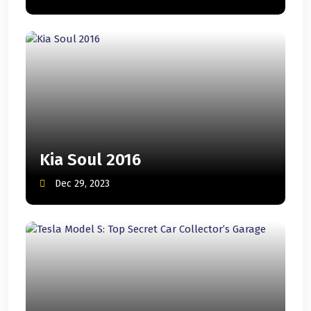
Kia Soul 2016
Dec 29, 2023