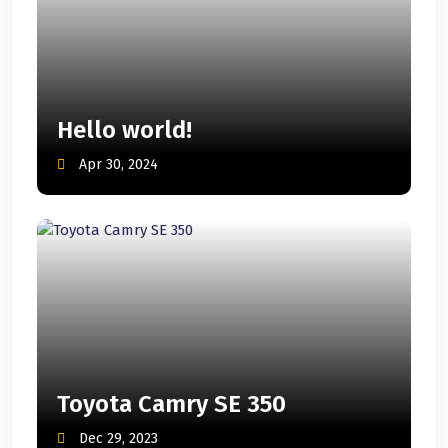
Hello world!
Apr 30, 2024
Toyota Camry SE 350
Dec 29, 2023