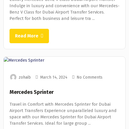
Indulge in luxury and convenience with our Mercedes-
Benz V Class for Dubai Airport Transfer Services.
Perfect for both business and leisure tra ...
Read More
zohaib
March 14, 2024
No Comments
Mercedes Sprinter
Travel in Comfort with Mercedes Sprinter for Dubai
Airport Transfers Experience unparalleled luxury and
space with our Mercedes Sprinter for Dubai Airport
Transfer Services. Ideal for large group ...