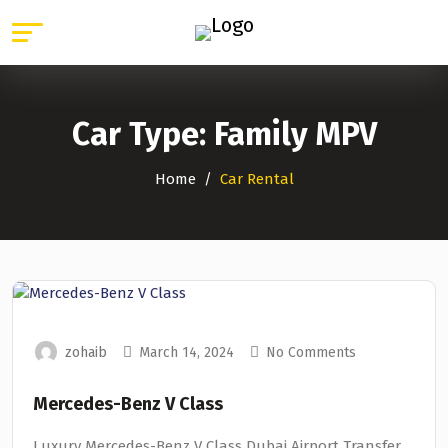
Car Type:
Family MPV
Home
Car Rental
zohaib
March 14, 2024
No Comments
Mercedes-Benz V Class
Luxury Mercedes-Benz V Class Dubai Airport Transfer