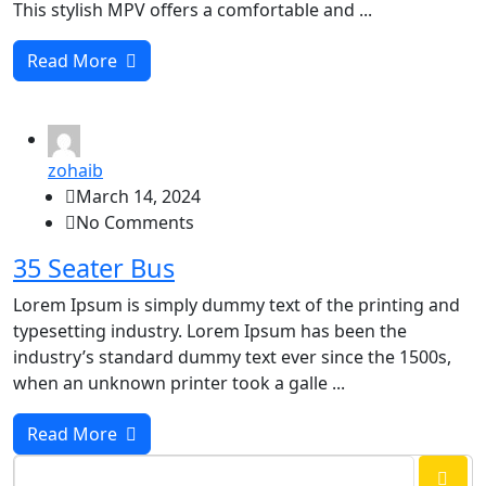
This stylish MPV offers a comfortable and ...
Read More
zohaib
March 14, 2024
No Comments
35 Seater Bus
Lorem Ipsum is simply dummy text of the printing and
typesetting industry. Lorem Ipsum has been the
industry’s standard dummy text ever since the 1500s,
when an unknown printer took a galle ...
Read More