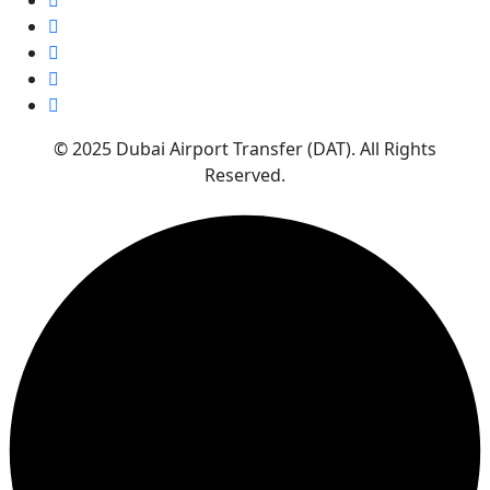
© 2025 Dubai Airport Transfer (DAT). All Rights
Reserved.