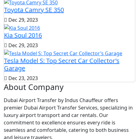
Toyota Camry SE 350
Dec 29, 2023
Kia Soul 2016
Dec 29, 2023
Tesla Model S: Top Secret Car Collector’s
Garage
Dec 23, 2023
About Company
Dubai Airport Transfer by Indus Chauffeur offers
premier Dubai Airport Transfer Services, specializing in
luxury airport transport and car rentals. Our
commitment to excellence ensures every ride is
seamless and comfortable, catering to both business
and leisure travelers.