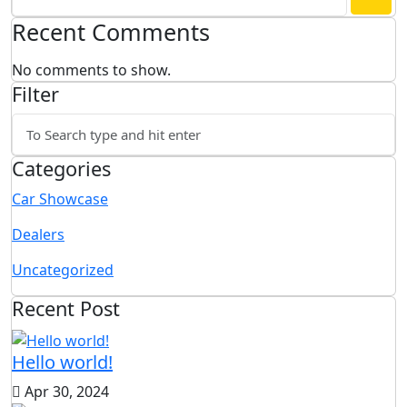
Recent Comments
No comments to show.
Filter
Categories
Car Showcase
Dealers
Uncategorized
Recent Post
Hello world!
Apr 30, 2024