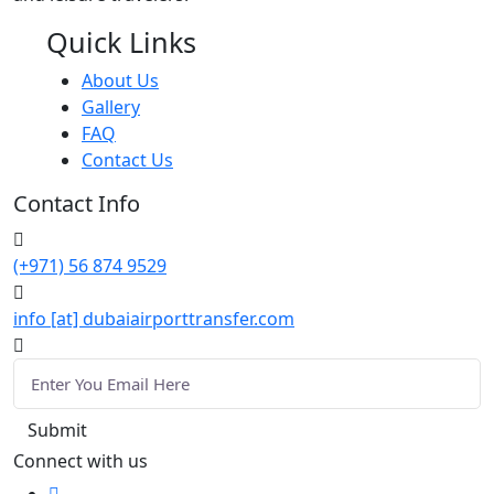
Quick Links
About Us
Gallery
FAQ
Contact Us
Contact Info
(+971) 56 874 9529
info [at] dubaiairporttransfer.com
Connect with us