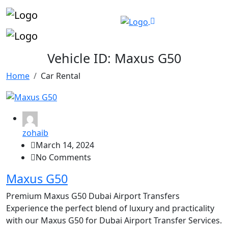
Vehicle ID:
Maxus G50
Home
Car Rental
zohaib
March 14, 2024
No Comments
Maxus G50
Premium Maxus G50 Dubai Airport Transfers
Experience the perfect blend of luxury and practicality
with our Maxus G50 for Dubai Airport Transfer Services.